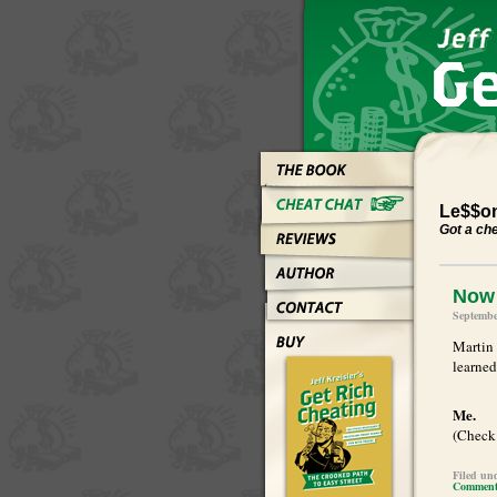
Le$$on
Got a ch
Now 
Septembe
Martin 
learned
Me.
(Check 
Filed un
Comments