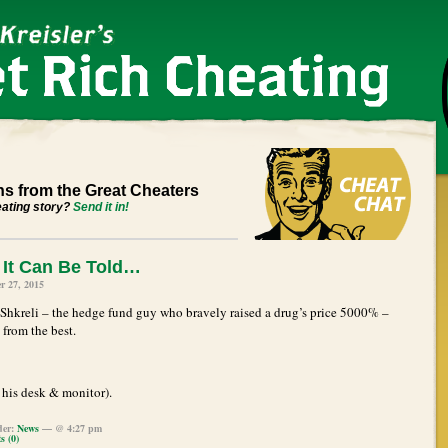
s from the Great Cheaters
eating story?
Send it in!
It Can Be Told…
r 27, 2015
Shkreli – the hedge fund guy who bravely raised a drug’s price 5000% –
 from the best.
his desk & monitor).
der:
News
— @ 4:27 pm
 (0)