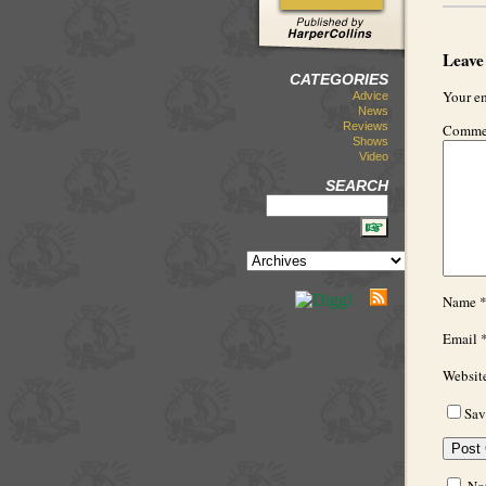
Leave
CATEGORIES
Your em
Advice
News
Reviews
Comme
Shows
Video
SEARCH
Name
Email
Websit
Sav
Not