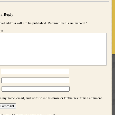
 a Reply
ail address will not be published.
Required fields are marked
*
nt
*
*
e
e my name, email, and website in this browser for the next time I comment.
ify me of follow-up comments by email.