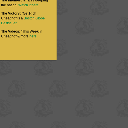
The Infomercial
: It's sweeping
the nation.
Watch it here
.
The Victory:
"Get Rich
Cheating" is a
Boston Globe
Bestseller
.
The Videos:
"This Week In
Cheating" & more
here
.