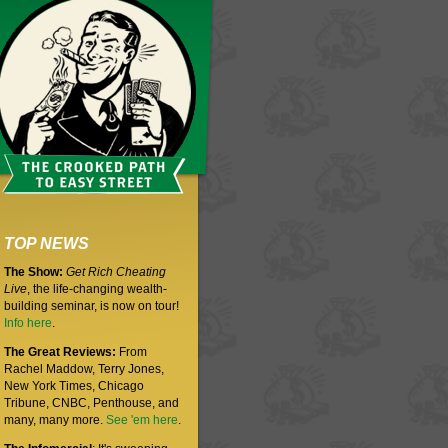
TOP NEWS
The Show:
Get Rich Cheating
Live
, the life-changing wealth-
building seminar, is now on tour!
Info here
.
The Great Reviews:
From
Rachel Maddow, Terry Jones,
New York Times, Chicago
Tribune, CNBC, Penthouse, and
many, many more.
See 'em here
.