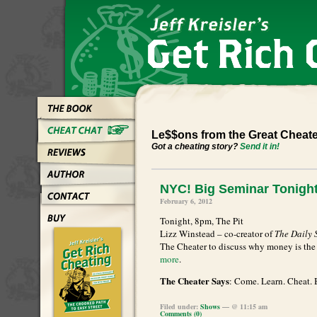
Le$$ons from the Great Cheat
Got a cheating story?
Send it in!
NYC! Big Seminar Tonight
February 6, 2012
Tonight, 8pm, The Pit
Lizz Winstead – co-creator of
The Daily
The Cheater to discuss why money is the 
more
.
The Cheater Says
: Come. Learn. Cheat. B
Filed under:
Shows
— @ 11:15 am
Comments (0)