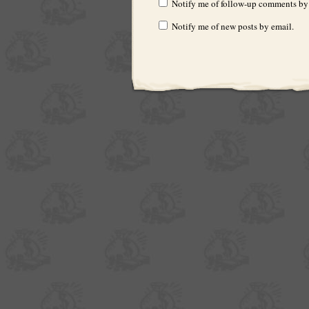
Notify me of follow-up comments by
Notify me of new posts by email.