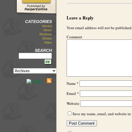
Leave a Reply
CATEGORIES
Advice
Your email address will not be published
News
Reviews
Comment
Shows
Video
SEARCH
Name
*
Email
*
Website
Save my name, email, and website in t